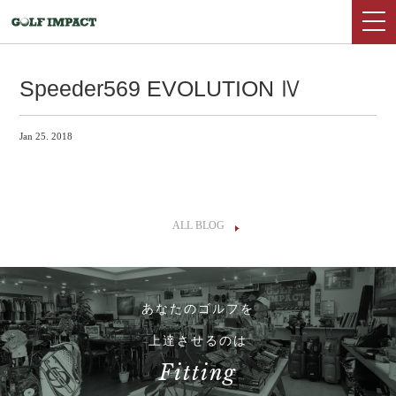
Speeder569 EVOLUTION Ⅳ
Jan 25. 2018
ALL BLOG
あなたのゴルフを
上達させるのは
Fitting