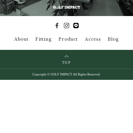
About
Fitting
Product
Access
Blog
TOP
Copyright © GOLF IMPACT All Rights Reserved.